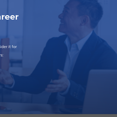
areer
der it for
s: