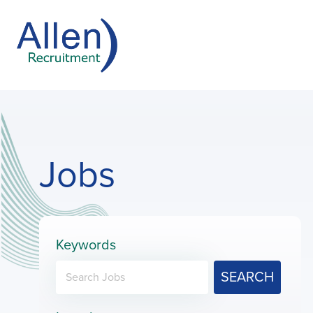
Jobs
Keywords
SEARCH