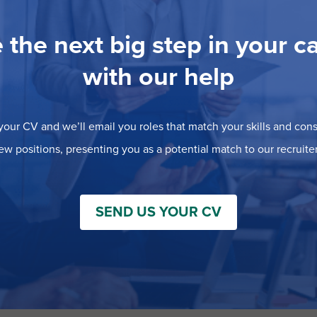
 the next big step in your c
with our help
our CV and we’ll email you roles that match your skills and consi
ew positions, presenting you as a potential match to our recruiter
SEND US YOUR CV