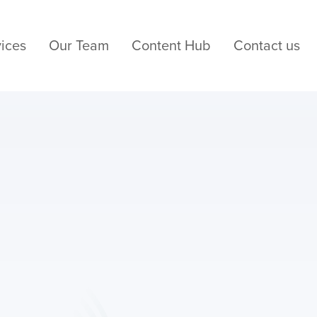
ices
Our Team
Content Hub
Contact us