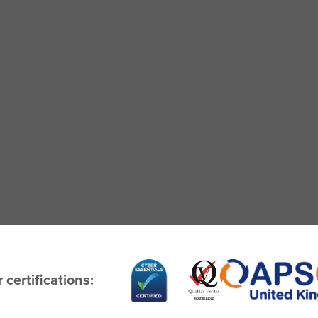
 certifications: