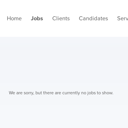
Home
Jobs
Clients
Candidates
Serv
We are sorry, but there are currently no jobs to show.