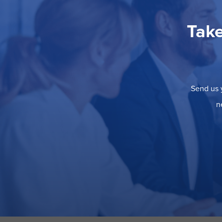
Take
Send us y
n