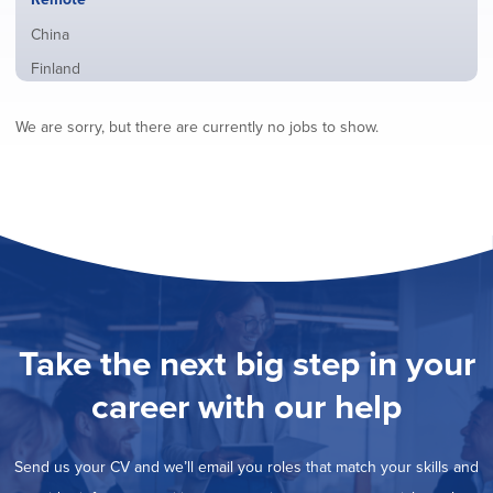
from
jobs
all
Show
China
filed
locations
jobs
under
Show
Finland
filed
jobs
under
Show
France
filed
We are sorry, but there are currently no jobs to show.
jobs
under
Show
Hybrid
filed
jobs
under
Show
Ireland
filed
jobs
under
Show
Italy
filed
jobs
under
Show
Netherlands
filed
jobs
under
Show
Norway
filed
jobs
under
Show
Poland
filed
jobs
under
Show
Romania
Take the next big step in your
filed
jobs
under
Show
Spain
filed
career with our help
jobs
under
Show
Sweden
filed
jobs
under
Show
United Kingdom
filed
Send us your CV and we’ll email you roles that match your skills and
jobs
under
Show
United States