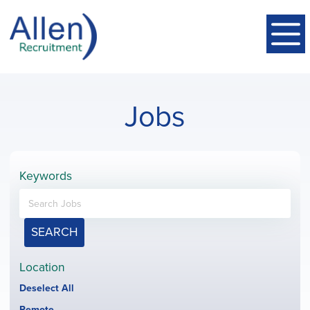
Jobs
Keywords
SEARCH
Location
Show
Deselect All
jobs
Hide
Remote