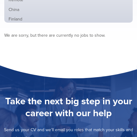
from
jobs
all
Show
China
filed
locations
jobs
under
Show
Finland
filed
jobs
under
Show
France
filed
We are sorry, but there are currently no jobs to show.
jobs
under
Show
Hybrid
filed
jobs
under
Show
Ireland
filed
jobs
under
Show
Italy
filed
jobs
under
Show
Netherlands
filed
jobs
under
Show
Norway
filed
jobs
under
Hide
Poland
filed
jobs
under
Show
Romania
Take the next big step in your
filed
jobs
under
Show
Spain
filed
career with our help
jobs
under
Show
Sweden
filed
jobs
under
Show
United Kingdom
filed
Send us your CV and we’ll email you roles that match your skills and
jobs
under
Show
United States