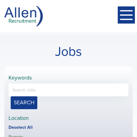
Jobs
Keywords
SEARCH
Location
Show
Deselect All
jobs
Show
Remote