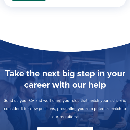
filed
jobs
under
Job Type
filed
under
Show
Contract
jobs
Hide
Permanent
filed
jobs
under
Category
filed
under
Show
Deselect All
jobs
Show
Development
from
jobs
all
Show
Engineering
filed
Take the next big step in your
categories
jobs
under
Show
Finance
filed
jobs
career with our help
under
Show
Graphic Design
filed
jobs
under
Show
MIS/BI/Data
filed
jobs
Send us your CV and we’ll email you roles that match your skills and
under
Show
Project Management
filed
jobs
consider it for new positions, presenting you as a potential match to
under
Hide
Sales
filed
our recruiters:
jobs
under
filed
under