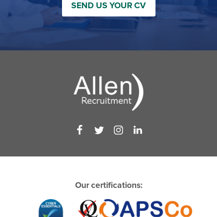
SEND US YOUR CV
Our certifications: