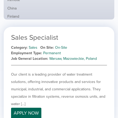
from
jobs
all
Show
China
filed
locations
jobs
under
Show
Finland
filed
jobs
under
Show
France
filed
jobs
under
Show
Hybrid
Sales Specialist
filed
jobs
under
Show
Ireland
filed
jobs
Category
Sales
On Site
On-Site
under
Show
Italy
filed
Employment Type
Permanent
jobs
under
Show
Netherlands
Job General Location
Warsaw, Mazowieckie, Poland
filed
jobs
under
Show
Norway
filed
jobs
Our client is a leading provider of water treatment
under
Hide
Poland
filed
jobs
solutions, offering innovative products and services for
under
Show
Romania
filed
jobs
municipal, industrial, and commercial applications. They
under
Show
Spain
filed
specialize in filtration systems, reverse osmosis units, and
jobs
under
Show
Sweden
filed
water […]
jobs
under
Show
United Kingdom
filed
APPLY NOW
jobs
under
Show
United States