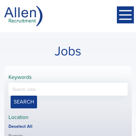
Jobs
Keywords
SEARCH
Location
Show
Deselect All
jobs
Show
Remote