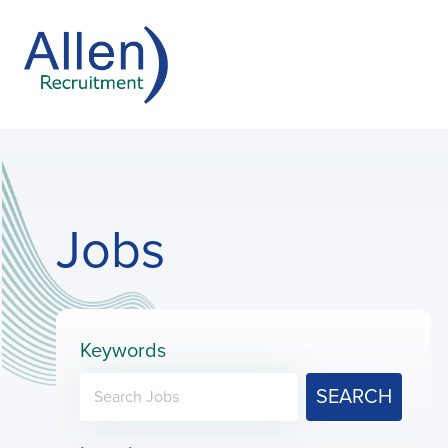
Jobs
Keywords
SEARCH