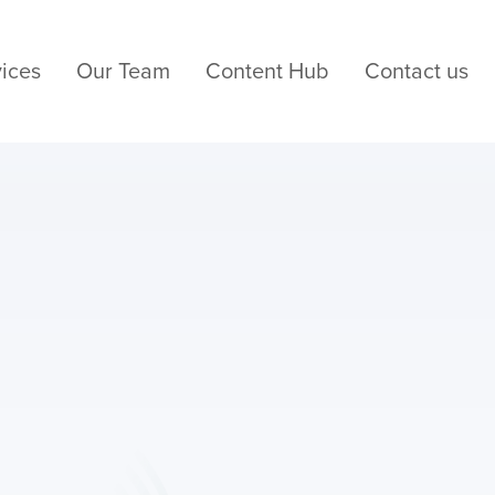
ices
Our Team
Content Hub
Contact us