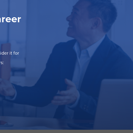
areer
der it for
s: