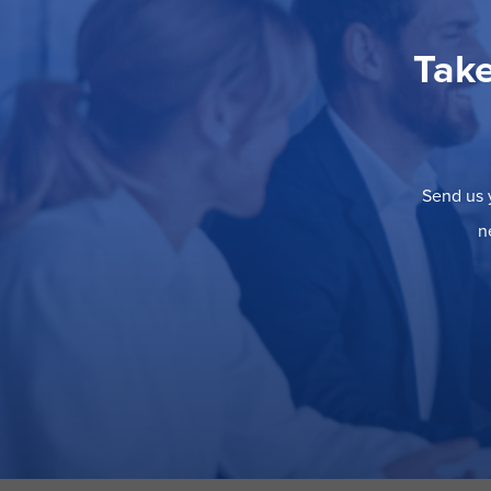
Take
Send us y
n