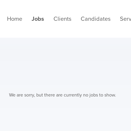
Home
Jobs
Clients
Candidates
Serv
We are sorry, but there are currently no jobs to show.