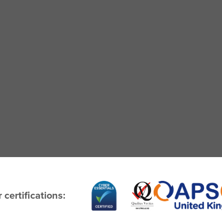
 certifications: