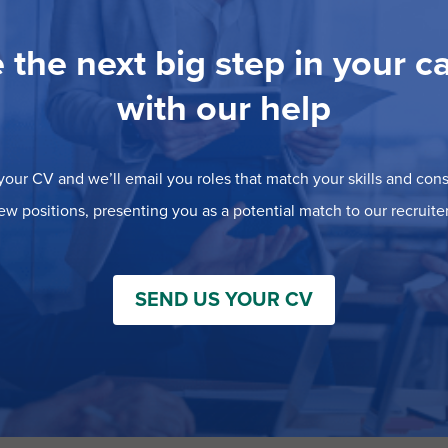
 the next big step in your c
with our help
our CV and we’ll email you roles that match your skills and consi
ew positions, presenting you as a potential match to our recruiter
SEND US YOUR CV