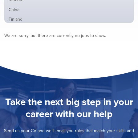
from
jobs
all
Show
China
filed
locations
jobs
under
Show
Finland
filed
jobs
under
Show
France
filed
We are sorry, but there are currently no jobs to show.
jobs
under
Show
Hybrid
filed
jobs
under
Show
Ireland
filed
jobs
under
Show
Italy
filed
jobs
under
Show
Netherlands
filed
jobs
under
Show
Norway
filed
jobs
under
Show
Poland
filed
jobs
under
Show
Romania
Take the next big step in your
filed
jobs
under
Show
Spain
filed
career with our help
jobs
under
Show
Sweden
filed
jobs
under
Show
United Kingdom
filed
Send us your CV and we’ll email you roles that match your skills and
jobs
under
Show
United States