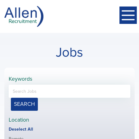
Jobs
Keywords
SEARCH
Location
Show
Deselect All
jobs
Show
Remote