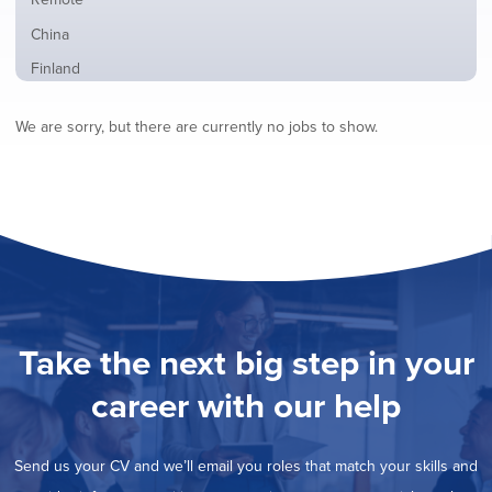
from
jobs
all
Show
China
filed
locations
jobs
under
Show
Finland
filed
jobs
under
Show
France
filed
We are sorry, but there are currently no jobs to show.
jobs
under
Show
Hybrid
filed
jobs
under
Show
Ireland
filed
jobs
under
Hide
Italy
filed
jobs
under
Show
Netherlands
filed
jobs
under
Show
Norway
filed
jobs
under
Show
Poland
filed
jobs
under
Show
Romania
Take the next big step in your
filed
jobs
under
Show
Spain
filed
career with our help
jobs
under
Show
Sweden
filed
jobs
under
Show
United Kingdom
filed
Send us your CV and we’ll email you roles that match your skills and
jobs
under
Show
United States