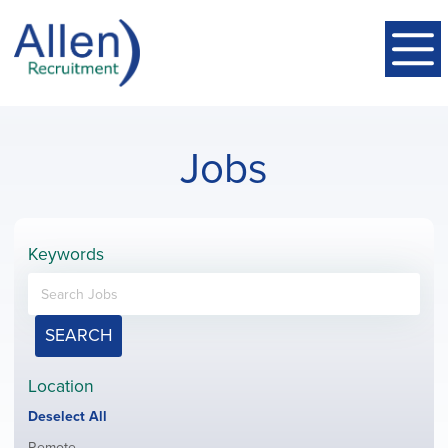
Jobs
Keywords
SEARCH
Location
Show
Deselect All
jobs
Show
Remote