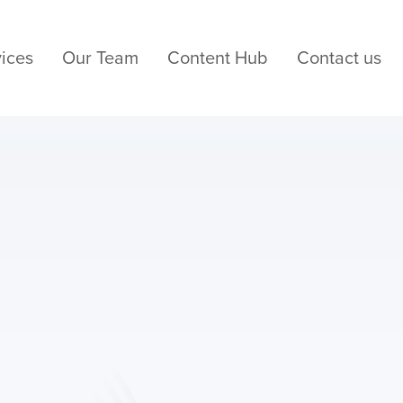
ices
Our Team
Content Hub
Contact us