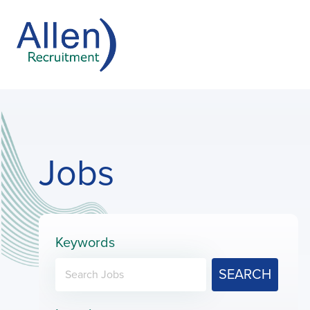
Jobs
Keywords
SEARCH