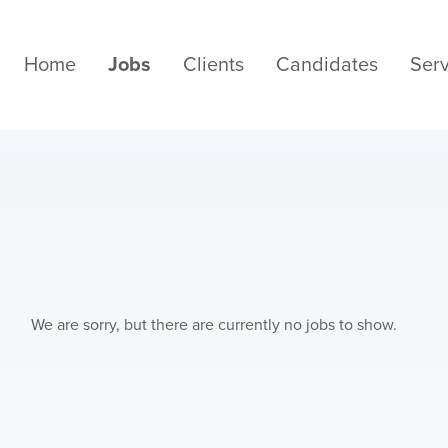
Home
Jobs
Clients
Candidates
Serv
We are sorry, but there are currently no jobs to show.