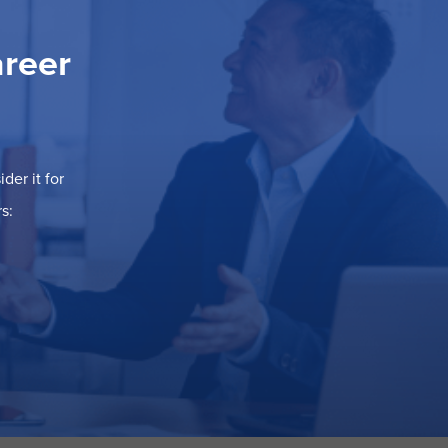
areer
der it for
s: