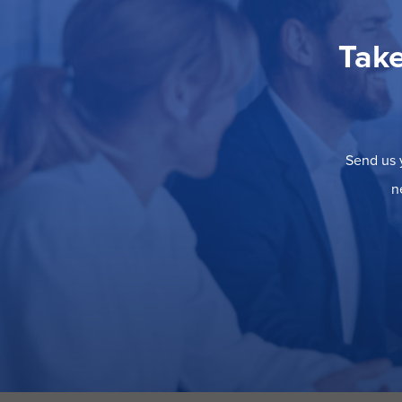
Take
Send us y
n