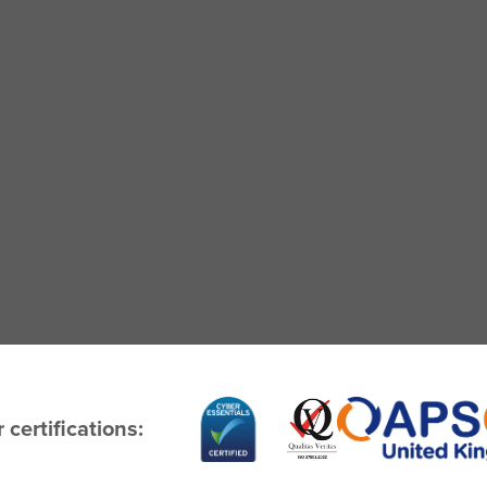
 certifications: