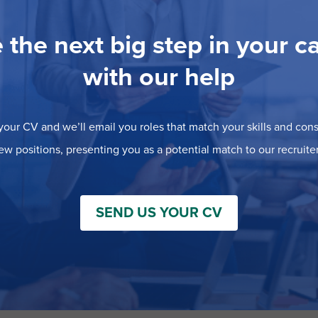
 the next big step in your c
with our help
our CV and we’ll email you roles that match your skills and consi
ew positions, presenting you as a potential match to our recruiter
SEND US YOUR CV