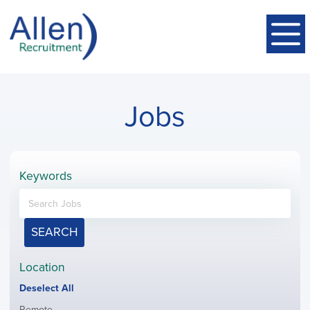
Jobs
Keywords
SEARCH
Location
Show
Deselect All
jobs
Show
Remote