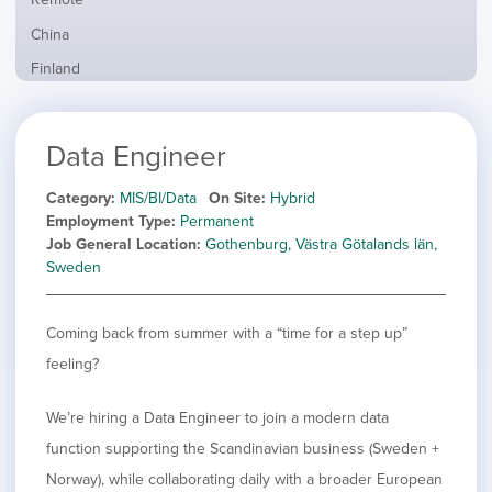
from
jobs
all
Show
China
filed
locations
jobs
under
Show
Finland
filed
jobs
under
Show
France
filed
jobs
under
Hide
Hybrid
Data Engineer
filed
jobs
under
Show
Ireland
filed
jobs
Category
MIS/BI/Data
On Site
Hybrid
under
Show
Italy
filed
Employment Type
Permanent
jobs
under
Show
Netherlands
Job General Location
Gothenburg, Västra Götalands län,
filed
jobs
Sweden
under
Show
Norway
filed
jobs
under
Show
Poland
filed
Coming back from summer with a “time for a step up”
jobs
under
Show
Romania
filed
feeling?
jobs
under
Show
Spain
filed
jobs
under
Show
Sweden
We’re hiring a Data Engineer to join a modern data
filed
jobs
function supporting the Scandinavian business (Sweden +
under
Show
United Kingdom
filed
jobs
Norway), while collaborating daily with a broader European
under
Show
United States