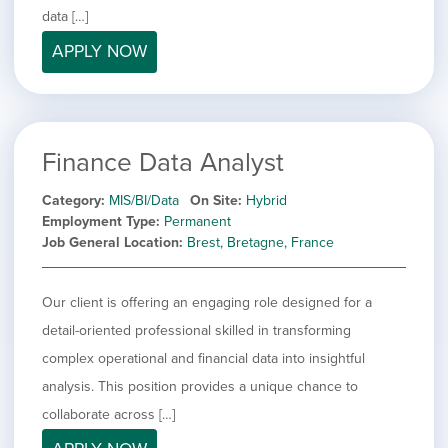
filed
jobs
data […]
under
Job Type
filed
APPLY NOW
under
Hide
Contract
jobs
Hide
Permanent
filed
jobs
under
Category
filed
Finance Data Analyst
under
Show
Deselect All
jobs
Show
Development
Category
MIS/BI/Data
On Site
Hybrid
from
jobs
Employment Type
Permanent
all
Show
Engineering
filed
Job General Location
Brest, Bretagne, France
categories
jobs
under
Show
Finance
filed
jobs
under
Show
Graphic Design
filed
Our client is offering an engaging role designed for a
jobs
under
Hide
MIS/BI/Data
detail-oriented professional skilled in transforming
filed
jobs
under
Show
Project Management
complex operational and financial data into insightful
filed
jobs
under
Show
Sales
analysis. This position provides a unique chance to
filed
jobs
collaborate across […]
under
filed
under