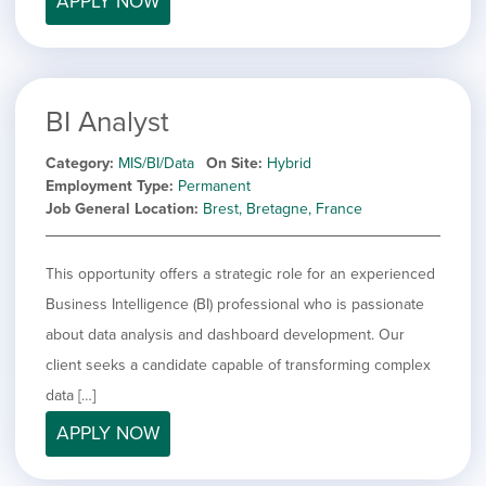
APPLY NOW
BI Analyst
Category
MIS/BI/Data
On Site
Hybrid
Employment Type
Permanent
Job General Location
Brest, Bretagne, France
This opportunity offers a strategic role for an experienced
Business Intelligence (BI) professional who is passionate
about data analysis and dashboard development. Our
client seeks a candidate capable of transforming complex
data […]
APPLY NOW