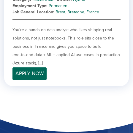
Employment Type
Permanent
Job General Location
Brest, Bretagne, France
You’re a hands-on data analyst who likes shipping real
solutions, not just notebooks. This role sits close to the
business in France and gives you space to build
end‑to‑end data + ML + applied AI use cases in production
(Azure stack), […]
APPLY NOW