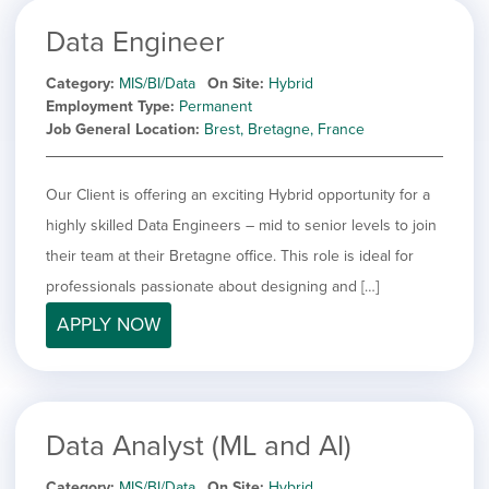
Data Engineer
Category
MIS/BI/Data
On Site
Hybrid
Employment Type
Permanent
Job General Location
Brest, Bretagne, France
Our Client is offering an exciting Hybrid opportunity for a
highly skilled Data Engineers – mid to senior levels to join
their team at their Bretagne office. This role is ideal for
professionals passionate about designing and […]
APPLY NOW
Data Analyst (ML and AI)
Category
MIS/BI/Data
On Site
Hybrid