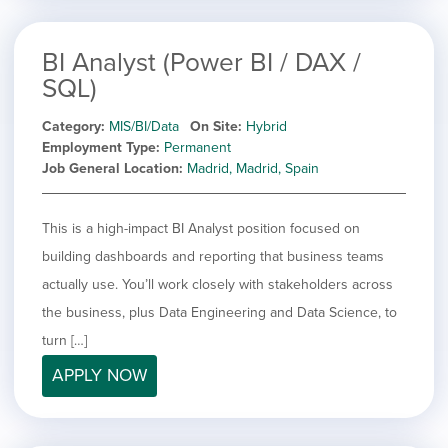
BI Analyst (Power BI / DAX /
SQL)
Category
MIS/BI/Data
On Site
Hybrid
Employment Type
Permanent
Job General Location
Madrid, Madrid, Spain
This is a high-impact BI Analyst position focused on
building dashboards and reporting that business teams
actually use. You’ll work closely with stakeholders across
the business, plus Data Engineering and Data Science, to
turn […]
APPLY NOW