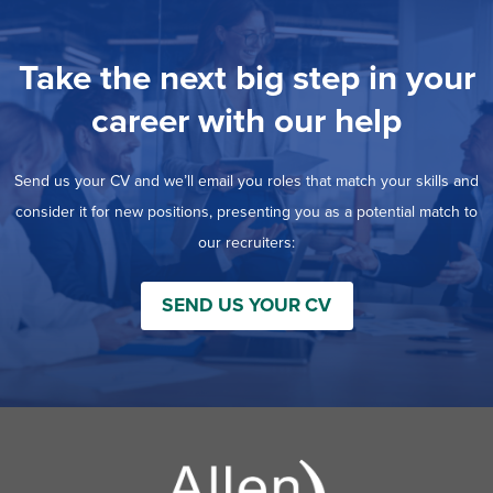
Take the next big step in your
career with our help
Send us your CV and we’ll email you roles that match your skills and
consider it for new positions, presenting you as a potential match to
our recruiters:
SEND US YOUR CV