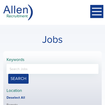
Jobs
Keywords
SEARCH
Location
Show
Deselect All
jobs
Show
Remote