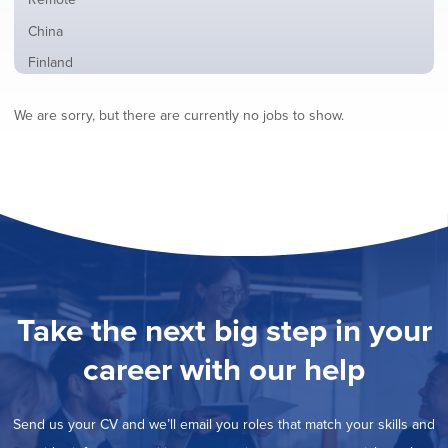
from
jobs
all
Show
China
filed
locations
jobs
under
Show
Finland
filed
jobs
under
Show
France
filed
We are sorry, but there are currently no jobs to show.
jobs
under
Hide
Hybrid
filed
jobs
under
Show
Ireland
filed
jobs
under
Show
Italy
filed
jobs
under
Show
Netherlands
filed
jobs
under
Show
Norway
filed
jobs
under
Show
Poland
filed
jobs
under
Show
Romania
Take the next big step in your
filed
jobs
under
Show
Spain
filed
career with our help
jobs
under
Show
Sweden
filed
jobs
under
Show
United Kingdom
filed
Send us your CV and we’ll email you roles that match your skills and
jobs
under
Show
United States