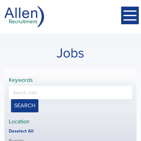
Jobs
Keywords
SEARCH
Location
Show
Deselect All
jobs
Show
Remote