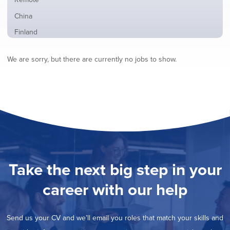
from
jobs
all
Show
China
filed
locations
jobs
under
Show
Finland
filed
jobs
under
Show
France
filed
We are sorry, but there are currently no jobs to show.
jobs
under
Hide
Hybrid
filed
jobs
under
Show
Ireland
filed
jobs
under
Show
Italy
filed
jobs
under
Show
Netherlands
filed
jobs
under
Show
Norway
filed
jobs
under
Show
Poland
filed
jobs
under
Show
Romania
Take the next big step in your
filed
jobs
under
Show
Spain
filed
career with our help
jobs
under
Show
Sweden
filed
jobs
under
Show
United Kingdom
filed
Send us your CV and we’ll email you roles that match your skills and
jobs
under
Show
United States