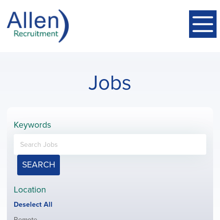
Jobs
Keywords
SEARCH
Location
Show
Deselect All
jobs
Show
Remote