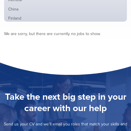
from
jobs
all
Show
China
filed
locations
jobs
under
Show
Finland
filed
jobs
under
Show
France
filed
We are sorry, but there are currently no jobs to show.
jobs
under
Hide
Hybrid
filed
jobs
under
Show
Ireland
filed
jobs
under
Show
Italy
filed
jobs
under
Show
Netherlands
filed
jobs
under
Show
Norway
filed
jobs
under
Show
Poland
filed
jobs
under
Show
Romania
Take the next big step in your
filed
jobs
under
Show
Spain
filed
career with our help
jobs
under
Show
Sweden
filed
jobs
under
Show
United Kingdom
filed
Send us your CV and we’ll email you roles that match your skills and
jobs
under
Show
United States