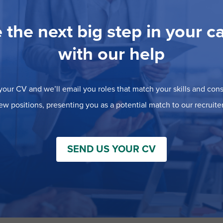
 the next big step in your c
with our help
our CV and we’ll email you roles that match your skills and consi
ew positions, presenting you as a potential match to our recruiter
SEND US YOUR CV