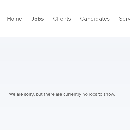
Home
Jobs
Clients
Candidates
Serv
We are sorry, but there are currently no jobs to show.