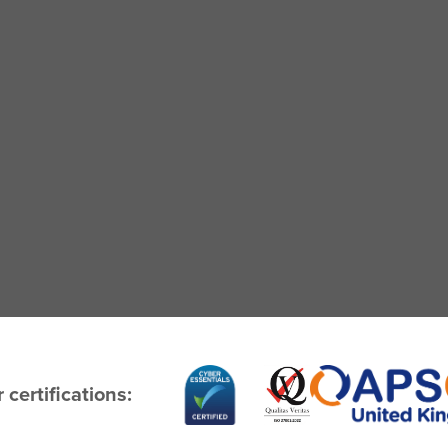
 certifications: