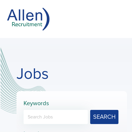
Jobs
Keywords
SEARCH