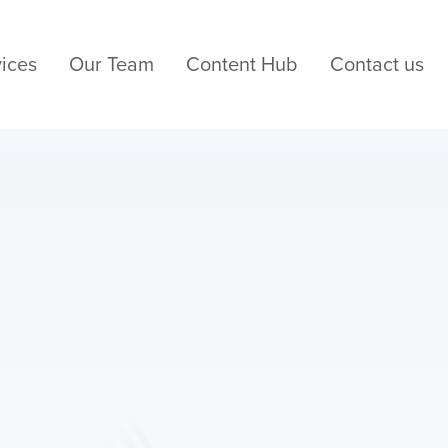
ices
Our Team
Content Hub
Contact us