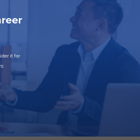
areer
der it for
s: