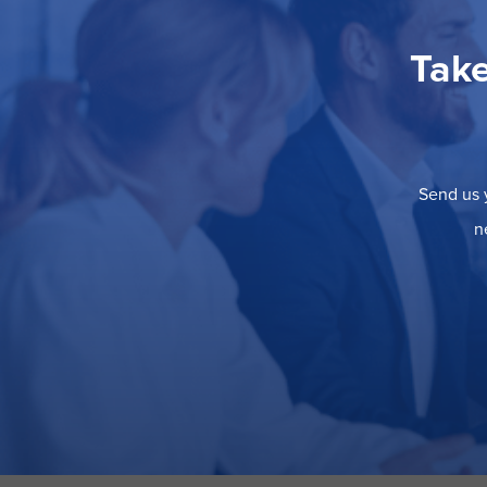
Take
Send us y
n