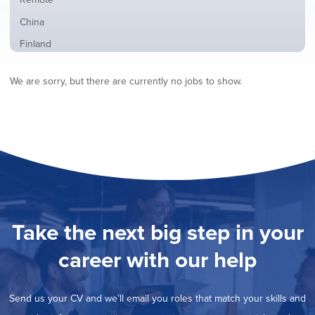
from
jobs
all
Show
China
filed
locations
jobs
under
Show
Finland
filed
jobs
under
Hide
France
filed
We are sorry, but there are currently no jobs to show.
jobs
under
Show
Hybrid
filed
jobs
under
Show
Ireland
filed
jobs
under
Show
Italy
filed
jobs
under
Show
Netherlands
filed
jobs
under
Show
Norway
filed
jobs
under
Show
Poland
filed
jobs
under
Show
Romania
Take the next big step in your
filed
jobs
under
Show
Spain
filed
career with our help
jobs
under
Show
Sweden
filed
jobs
under
Show
United Kingdom
filed
Send us your CV and we’ll email you roles that match your skills and
jobs
under
Show
United States