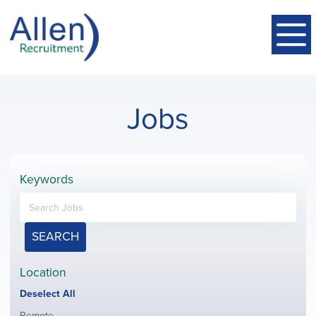
Jobs
Keywords
SEARCH
Location
Show
Deselect All
jobs
Show
Remote