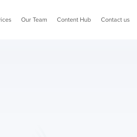
ices
Our Team
Content Hub
Contact us