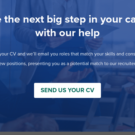
 the next big step in your c
with our help
our CV and we’ll email you roles that match your skills and consi
ew positions, presenting you as a potential match to our recruiter
SEND US YOUR CV