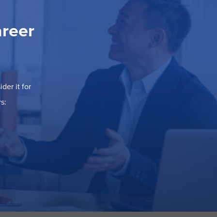
areer
der it for
s: