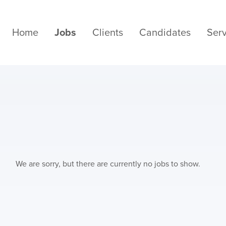
Home
Jobs
Clients
Candidates
Serv
We are sorry, but there are currently no jobs to show.