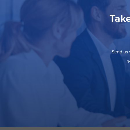
Take
Send us y
n