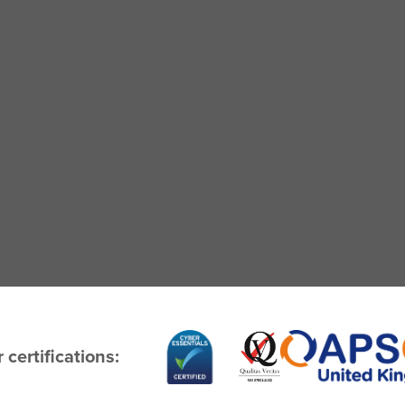
 certifications: