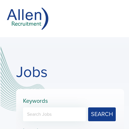
Jobs
Keywords
SEARCH