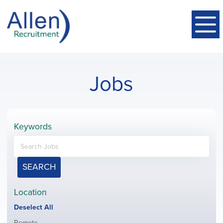
Jobs
Keywords
SEARCH
Location
Show
Deselect All
jobs
Show
Remote