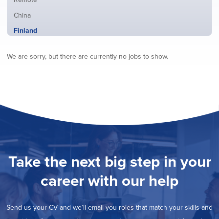
from
jobs
all
Show
China
filed
locations
jobs
under
Hide
Finland
filed
jobs
under
Show
France
filed
We are sorry, but there are currently no jobs to show.
jobs
under
Show
Hybrid
filed
jobs
under
Show
Ireland
filed
jobs
under
Show
Italy
filed
jobs
under
Show
Netherlands
filed
jobs
under
Show
Norway
filed
jobs
under
Show
Poland
filed
jobs
under
Show
Romania
Take the next big step in your
filed
jobs
under
Show
Spain
filed
career with our help
jobs
under
Show
Sweden
filed
jobs
under
Show
United Kingdom
filed
Send us your CV and we’ll email you roles that match your skills and
jobs
under
Show
United States