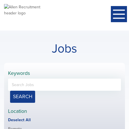
Jobs
Keywords
SEARCH
Location
Show
Deselect All
jobs
Show
Remote