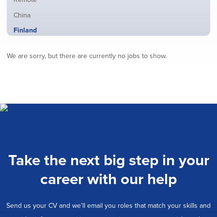
from
jobs
all
Show
China
filed
locations
jobs
under
Hide
Finland
filed
jobs
under
Show
France
filed
We are sorry, but there are currently no jobs to show.
jobs
under
Show
Hybrid
filed
jobs
under
Show
Ireland
filed
jobs
under
Show
Italy
filed
jobs
under
Show
Netherlands
filed
jobs
under
Show
Norway
filed
jobs
under
Show
Poland
filed
jobs
under
Show
Romania
Take the next big step in your
filed
jobs
under
Show
Spain
filed
career with our help
jobs
under
Show
Sweden
filed
jobs
under
Show
United Kingdom
filed
Send us your CV and we’ll email you roles that match your skills and
jobs
under
Show
United States