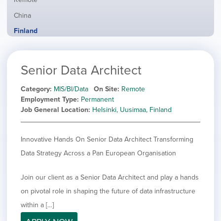
from
jobs
all
Show
China
filed
locations
jobs
under
Hide
Finland
filed
jobs
under
Show
France
filed
jobs
under
Show
Hybrid
Senior Data Architect
filed
jobs
under
Show
Ireland
filed
jobs
Category
MIS/BI/Data
On Site
Remote
under
Show
Italy
filed
Employment Type
Permanent
jobs
under
Show
Netherlands
Job General Location
Helsinki, Uusimaa, Finland
filed
jobs
under
Show
Norway
filed
jobs
Innovative Hands On Senior Data Architect Transforming
under
Show
Poland
filed
jobs
Data Strategy Across a Pan European Organisation
under
Show
Romania
filed
jobs
under
Show
Spain
filed
Join our client as a Senior Data Architect and play a hands
jobs
under
Show
Sweden
on pivotal role in shaping the future of data infrastructure
filed
jobs
under
Show
United Kingdom
within a […]
filed
jobs
under
Show
United States