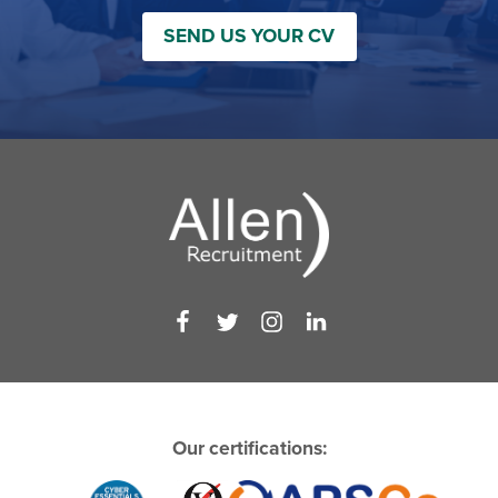
SEND US YOUR CV
Our certifications: