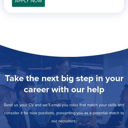
APPLY NOW
filed
jobs
under
Job Type
filed
under
Hide
Contract
jobs
Hide
Permanent
filed
jobs
under
Category
filed
under
Show
Deselect All
jobs
Show
Development
from
jobs
all
Show
Engineering
filed
categories
jobs
under
Show
Finance
Take the next big step in your
filed
jobs
under
Show
Graphic Design
filed
career with our help
jobs
under
Hide
MIS/BI/Data
filed
jobs
under
Show
Project Management
filed
Send us your CV and we’ll email you roles that match your skills and
jobs
under
Show
Sales
filed
consider it for new positions, presenting you as a potential match to
jobs
under
our recruiters:
filed
under