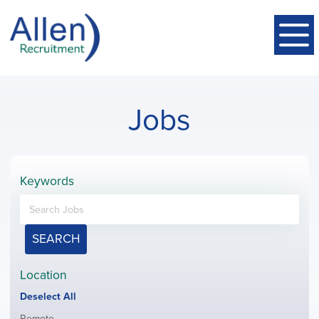
Jobs
Keywords
SEARCH
Location
Show
Deselect All
jobs
Show
Remote