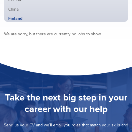
from
jobs
all
Show
China
filed
locations
jobs
under
Hide
Finland
filed
jobs
under
Show
France
filed
We are sorry, but there are currently no jobs to show.
jobs
under
Show
Hybrid
filed
jobs
under
Show
Ireland
filed
jobs
under
Show
Italy
filed
jobs
under
Show
Netherlands
filed
jobs
under
Show
Norway
filed
jobs
under
Show
Poland
filed
jobs
under
Show
Romania
Take the next big step in your
filed
jobs
under
Show
Spain
filed
career with our help
jobs
under
Show
Sweden
filed
jobs
under
Show
United Kingdom
filed
Send us your CV and we’ll email you roles that match your skills and
jobs
under
Show
United States