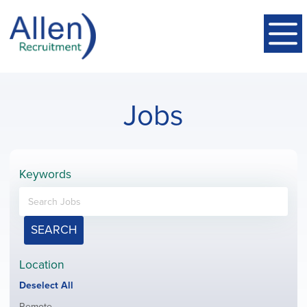
Jobs
Keywords
SEARCH
Location
Show
Deselect All
jobs
Show
Remote