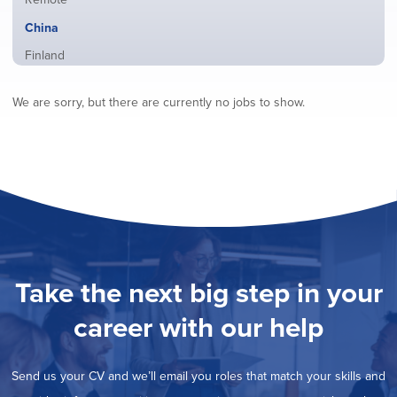
from
jobs
all
Hide
China
filed
locations
jobs
under
Show
Finland
filed
jobs
under
Show
France
filed
We are sorry, but there are currently no jobs to show.
jobs
under
Show
Hybrid
filed
jobs
under
Show
Ireland
filed
jobs
under
Show
Italy
filed
jobs
under
Show
Netherlands
filed
jobs
under
Show
Norway
filed
jobs
under
Show
Poland
filed
jobs
under
Show
Romania
Take the next big step in your
filed
jobs
under
Show
Spain
filed
career with our help
jobs
under
Show
Sweden
filed
jobs
under
Show
United Kingdom
filed
Send us your CV and we’ll email you roles that match your skills and
jobs
under
Show
United States