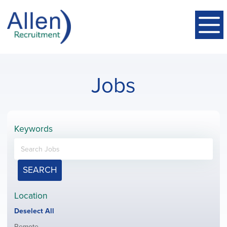
Jobs
Keywords
SEARCH
Location
Show
Deselect All
jobs
Show
Remote