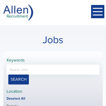
Jobs
Keywords
SEARCH
Location
Show
Deselect All
jobs
Show
Remote