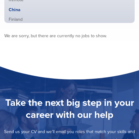
from
jobs
all
Hide
China
filed
locations
jobs
under
Show
Finland
filed
jobs
under
Show
France
filed
We are sorry, but there are currently no jobs to show.
jobs
under
Show
Hybrid
filed
jobs
under
Show
Ireland
filed
jobs
under
Show
Italy
filed
jobs
under
Show
Netherlands
filed
jobs
under
Show
Norway
filed
jobs
under
Show
Poland
filed
jobs
under
Show
Romania
Take the next big step in your
filed
jobs
under
Show
Spain
filed
career with our help
jobs
under
Show
Sweden
filed
jobs
under
Show
United Kingdom
filed
Send us your CV and we’ll email you roles that match your skills and
jobs
under
Show
United States