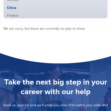
from
jobs
all
Hide
China
filed
locations
jobs
under
Show
Finland
filed
jobs
under
Show
France
filed
We are sorry, but there are currently no jobs to show.
jobs
under
Show
Hybrid
filed
jobs
under
Show
Ireland
filed
jobs
under
Show
Italy
filed
jobs
under
Show
Netherlands
filed
jobs
under
Show
Norway
filed
jobs
under
Show
Poland
filed
jobs
under
Show
Romania
Take the next big step in your
filed
jobs
under
Show
Spain
filed
career with our help
jobs
under
Show
Sweden
filed
jobs
under
Show
United Kingdom
filed
Send us your CV and we’ll email you roles that match your skills and
jobs
under
Show
United States