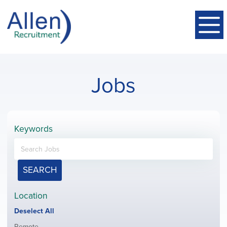
Jobs
Keywords
SEARCH
Location
Show
Deselect All
jobs
Show
Remote