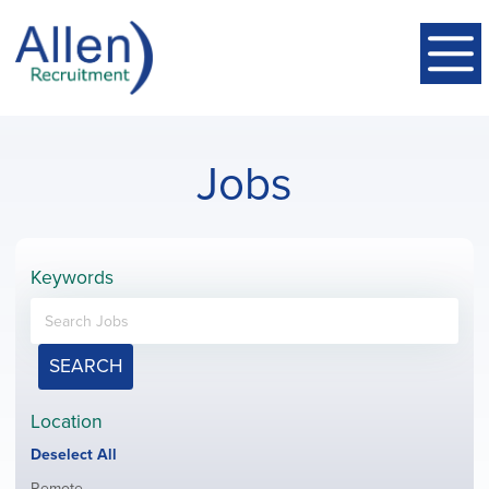
Jobs
Keywords
SEARCH
Location
Show
Deselect All
jobs
Show
Remote