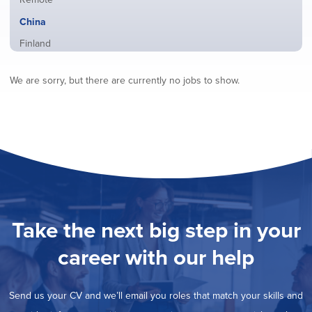
from
jobs
all
Hide
China
filed
locations
jobs
under
Show
Finland
filed
jobs
under
Show
France
filed
We are sorry, but there are currently no jobs to show.
jobs
under
Show
Hybrid
filed
jobs
under
Show
Ireland
filed
jobs
under
Show
Italy
filed
jobs
under
Show
Netherlands
filed
jobs
under
Show
Norway
filed
jobs
under
Show
Poland
filed
jobs
under
Show
Romania
Take the next big step in your
filed
jobs
under
Show
Spain
filed
career with our help
jobs
under
Show
Sweden
filed
jobs
under
Show
United Kingdom
filed
Send us your CV and we’ll email you roles that match your skills and
jobs
under
Show
United States