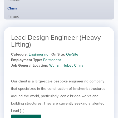
from
jobs
all
Hide
China
filed
locations
jobs
under
Show
Finland
filed
jobs
under
Show
France
filed
jobs
under
Show
Hybrid
Lead Design Engineer (Heavy
filed
jobs
under
Show
Ireland
Lifting)
filed
jobs
under
Show
Italy
filed
Category
Engineering
On Site
On-Site
jobs
under
Show
Netherlands
Employment Type
Permanent
filed
jobs
Job General Location
Wuhan, Hubei, China
under
Show
Norway
filed
jobs
under
Show
Poland
filed
jobs
Our client is a large-scale bespoke engineering company
under
Show
Romania
filed
jobs
that specializes in the construction of landmark structures
under
Show
Spain
filed
around the world, particularly iconic bridge works and
jobs
under
Show
Sweden
filed
building structures. They are currently seeking a talented
jobs
under
Show
United Kingdom
filed
Lead […]
jobs
under
Show
United States