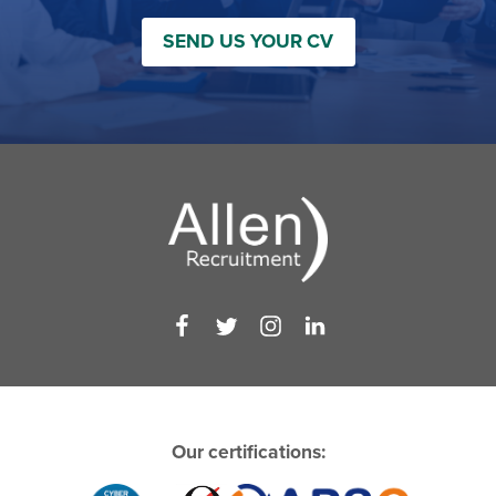
SEND US YOUR CV
Our certifications: