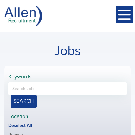
Jobs
Keywords
SEARCH
Location
Show
Deselect All
jobs
Show
Remote