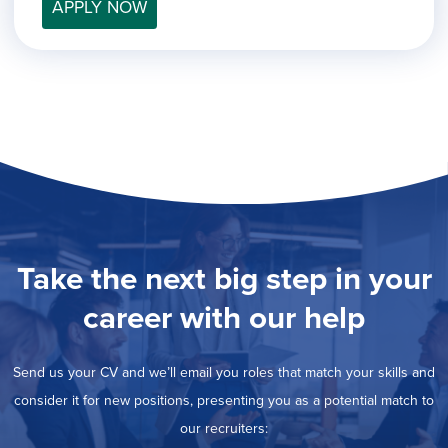
filed
APPLY NOW
jobs
under
Job Type
filed
under
Show
Contract
jobs
Hide
Permanent
filed
jobs
under
Category
filed
under
Show
Deselect All
jobs
Show
Development
from
jobs
all
Hide
Engineering
filed
categories
jobs
under
Show
Finance
Take the next big step in your
filed
jobs
under
Show
Graphic Design
filed
career with our help
jobs
under
Show
MIS/BI/Data
filed
jobs
under
Show
Project Management
filed
Send us your CV and we’ll email you roles that match your skills and
jobs
under
Show
Sales
filed
consider it for new positions, presenting you as a potential match to
jobs
under
filed
our recruiters:
under