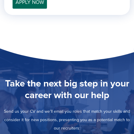
filed
APPLY NOW
jobs
under
Job Type
filed
under
Hide
Contract
jobs
Hide
Permanent
filed
jobs
under
Category
filed
under
Show
Deselect All
jobs
Show
Development
from
jobs
all
Hide
Engineering
filed
categories
jobs
under
Show
Finance
Take the next big step in your
filed
jobs
under
Show
Graphic Design
filed
career with our help
jobs
under
Show
MIS/BI/Data
filed
jobs
under
Show
Project Management
filed
Send us your CV and we’ll email you roles that match your skills and
jobs
under
Show
Sales
filed
consider it for new positions, presenting you as a potential match to
jobs
under
filed
our recruiters:
under