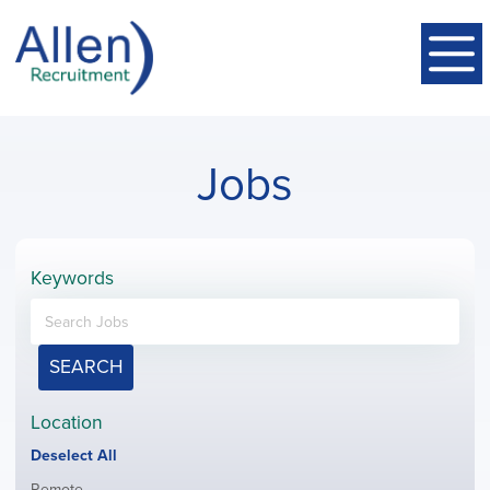
Jobs
Keywords
SEARCH
Location
Show
Deselect All
jobs
Show
Remote