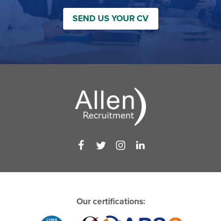
SEND US YOUR CV
Our certifications: