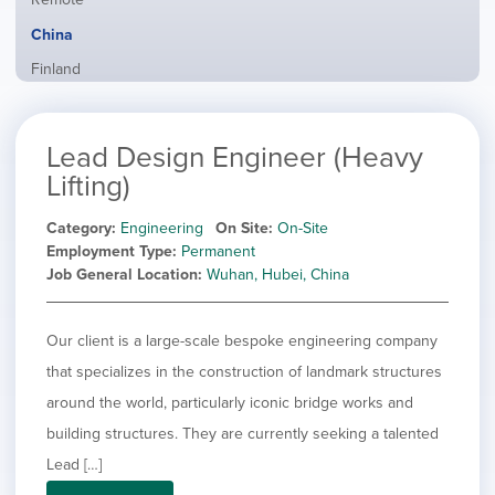
from
jobs
all
Hide
China
filed
locations
jobs
under
Show
Finland
filed
jobs
under
Show
France
filed
jobs
under
Show
Hybrid
Lead Design Engineer (Heavy
filed
jobs
under
Show
Ireland
Lifting)
filed
jobs
under
Show
Italy
filed
Category
Engineering
On Site
On-Site
jobs
under
Show
Netherlands
Employment Type
Permanent
filed
jobs
Job General Location
Wuhan, Hubei, China
under
Show
Norway
filed
jobs
under
Show
Poland
filed
jobs
Our client is a large-scale bespoke engineering company
under
Show
Romania
filed
jobs
that specializes in the construction of landmark structures
under
Show
Spain
filed
around the world, particularly iconic bridge works and
jobs
under
Show
Sweden
filed
building structures. They are currently seeking a talented
jobs
under
Show
United Kingdom
filed
Lead […]
jobs
under
Show
United States