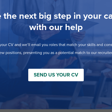
 the next big step in your c
with our help
our CV and we’ll email you roles that match your skills and consi
ew positions, presenting you as a potential match to our recruiter
SEND US YOUR CV