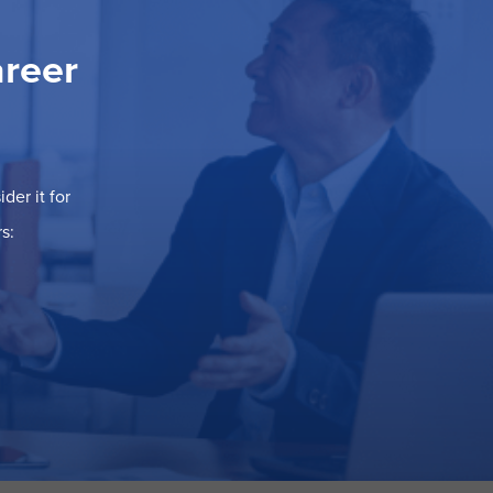
areer
der it for
s: