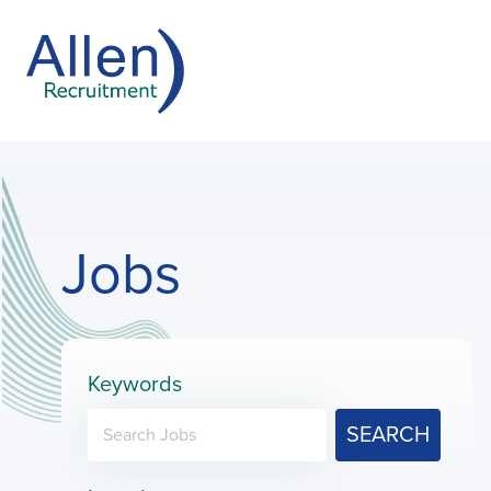
Jobs
Keywords
SEARCH