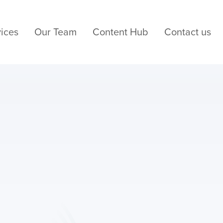
ices
Our Team
Content Hub
Contact us