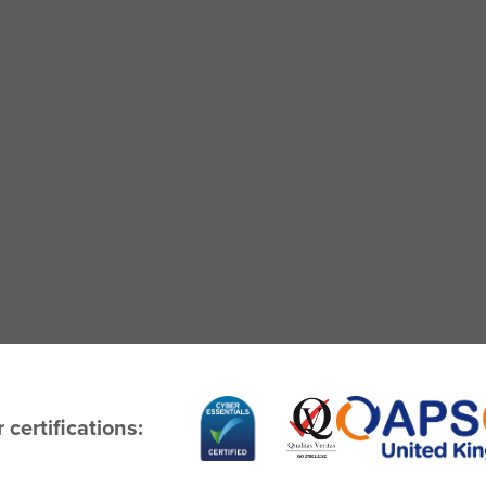
 certifications: