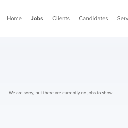
Home
Jobs
Clients
Candidates
Serv
We are sorry, but there are currently no jobs to show.