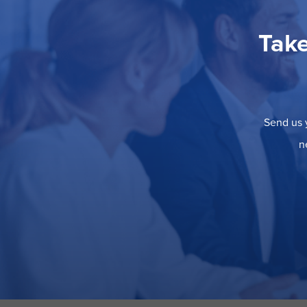
Take
Send us y
n