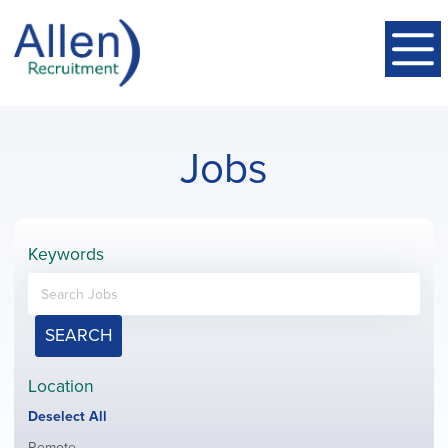
Jobs
Keywords
SEARCH
Location
Show
Deselect All
jobs
Show
Remote