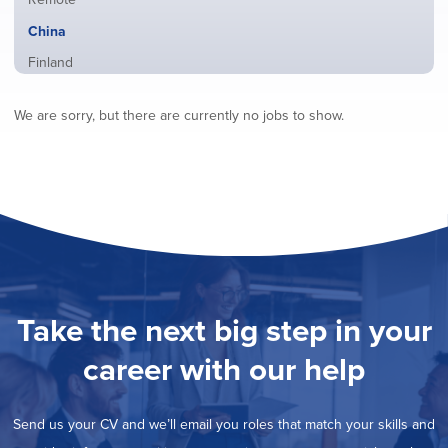
from
jobs
all
Hide
China
filed
locations
jobs
under
Show
Finland
filed
jobs
under
Show
France
filed
We are sorry, but there are currently no jobs to show.
jobs
under
Show
Hybrid
filed
jobs
under
Show
Ireland
filed
jobs
under
Show
Italy
filed
jobs
under
Show
Netherlands
filed
jobs
under
Show
Norway
filed
jobs
under
Show
Poland
filed
jobs
under
Show
Romania
Take the next big step in your
filed
jobs
under
Show
Spain
filed
career with our help
jobs
under
Show
Sweden
filed
jobs
under
Show
United Kingdom
filed
Send us your CV and we’ll email you roles that match your skills and
jobs
under
Show
United States