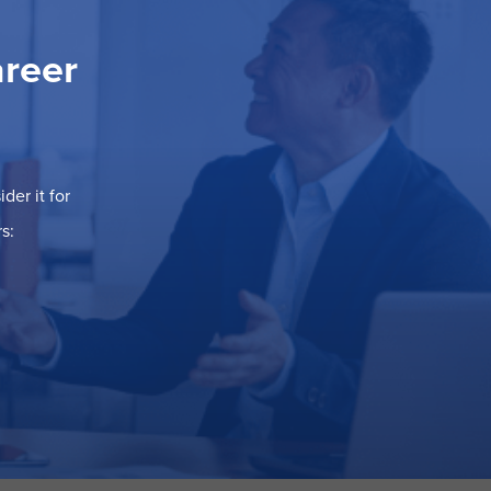
areer
der it for
s: