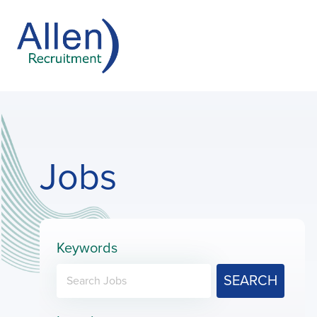
Jobs
Keywords
SEARCH