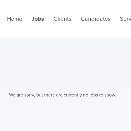
Home
Jobs
Clients
Candidates
Serv
We are sorry, but there are currently no jobs to show.