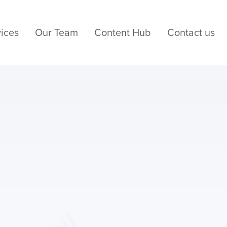
ices
Our Team
Content Hub
Contact us