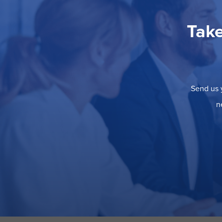
Take
Send us y
n