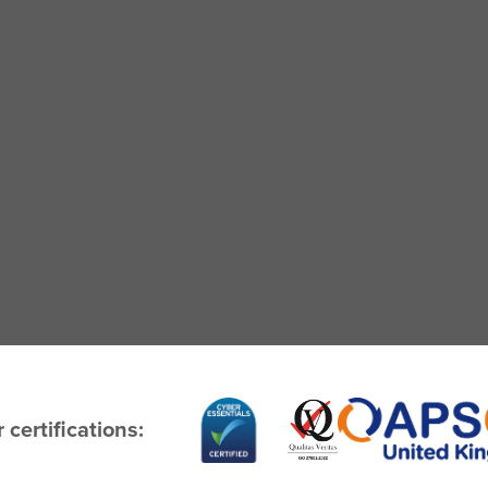
 certifications: