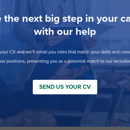
 the next big step in your c
with our help
our CV and we’ll email you roles that match your skills and consi
ew positions, presenting you as a potential match to our recruiter
SEND US YOUR CV