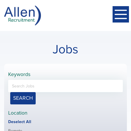
Jobs
Keywords
SEARCH
Location
Show
Deselect All
jobs
Show
Remote