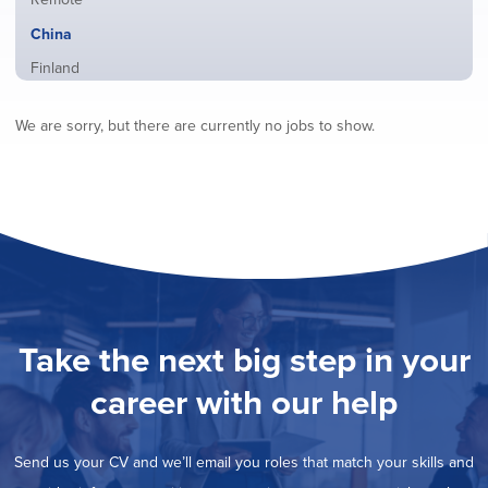
from
jobs
all
Hide
China
filed
locations
jobs
under
Show
Finland
filed
jobs
under
Show
France
filed
We are sorry, but there are currently no jobs to show.
jobs
under
Show
Hybrid
filed
jobs
under
Show
Ireland
filed
jobs
under
Show
Italy
filed
jobs
under
Show
Netherlands
filed
jobs
under
Show
Norway
filed
jobs
under
Show
Poland
filed
jobs
under
Show
Romania
Take the next big step in your
filed
jobs
under
Show
Spain
filed
career with our help
jobs
under
Show
Sweden
filed
jobs
under
Show
United Kingdom
filed
Send us your CV and we’ll email you roles that match your skills and
jobs
under
Show
United States