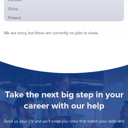
from
jobs
all
Show
China
filed
locations
jobs
under
Show
Finland
filed
jobs
under
Show
France
filed
We are sorry, but there are currently no jobs to show.
jobs
under
Show
Hybrid
filed
jobs
under
Show
Ireland
filed
jobs
under
Show
Italy
filed
jobs
under
Show
Netherlands
filed
jobs
under
Show
Norway
filed
jobs
under
Show
Poland
filed
jobs
under
Show
Romania
Take the next big step in your
filed
jobs
under
Show
Spain
filed
career with our help
jobs
under
Show
Sweden
filed
jobs
under
Show
United Kingdom
filed
Send us your CV and we’ll email you roles that match your skills and
jobs
under
Show
United States