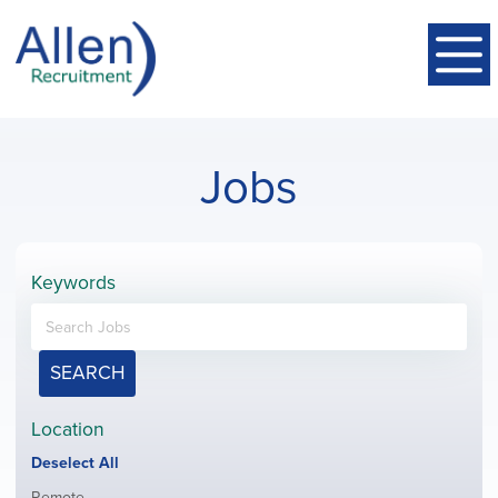
Jobs
Keywords
SEARCH
Location
Show
Deselect All
jobs
Show
Remote