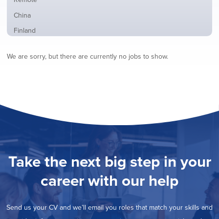
from
jobs
all
Show
China
filed
locations
jobs
under
Show
Finland
filed
jobs
under
Show
France
filed
We are sorry, but there are currently no jobs to show.
jobs
under
Show
Hybrid
filed
jobs
under
Show
Ireland
filed
jobs
under
Show
Italy
filed
jobs
under
Show
Netherlands
filed
jobs
under
Show
Norway
filed
jobs
under
Show
Poland
filed
jobs
under
Show
Romania
Take the next big step in your
filed
jobs
under
Show
Spain
filed
career with our help
jobs
under
Show
Sweden
filed
jobs
under
Show
United Kingdom
filed
Send us your CV and we’ll email you roles that match your skills and
jobs
under
Show
United States