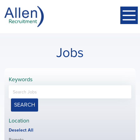
Jobs
Keywords
SEARCH
Location
Show
Deselect All
jobs
Show
Remote