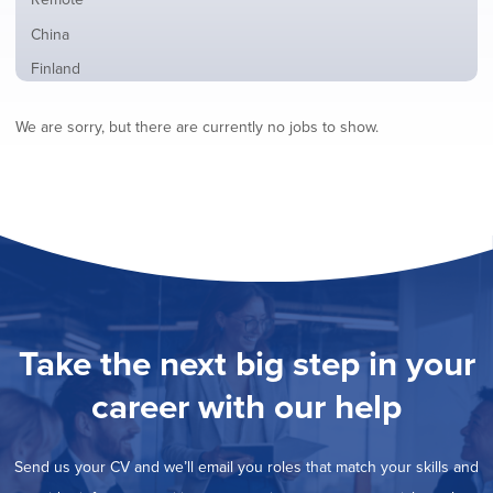
from
jobs
all
Show
China
filed
locations
jobs
under
Show
Finland
filed
jobs
under
Show
France
filed
We are sorry, but there are currently no jobs to show.
jobs
under
Show
Hybrid
filed
jobs
under
Show
Ireland
filed
jobs
under
Show
Italy
filed
jobs
under
Show
Netherlands
filed
jobs
under
Show
Norway
filed
jobs
under
Show
Poland
filed
jobs
under
Show
Romania
Take the next big step in your
filed
jobs
under
Show
Spain
filed
career with our help
jobs
under
Show
Sweden
filed
jobs
under
Show
United Kingdom
filed
Send us your CV and we’ll email you roles that match your skills and
jobs
under
Show
United States