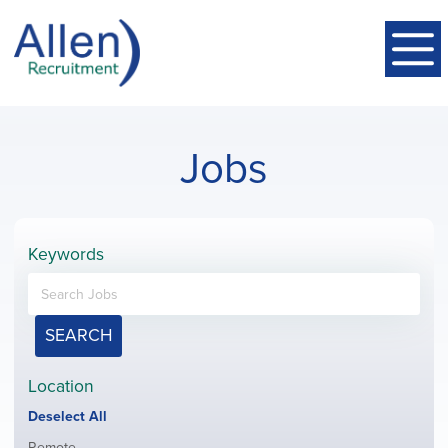
Jobs
Keywords
SEARCH
Location
Show
Deselect All
jobs
Show
Remote