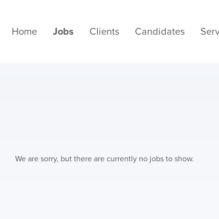
Home
Jobs
Clients
Candidates
Serv
We are sorry, but there are currently no jobs to show.