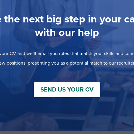
 the next big step in your c
with our help
our CV and we’ll email you roles that match your skills and consi
ew positions, presenting you as a potential match to our recruiter
SEND US YOUR CV