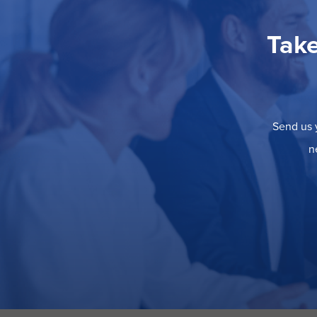
Take
Send us y
n