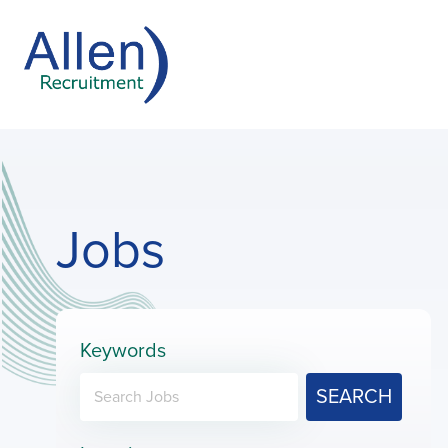
Jobs
Keywords
SEARCH