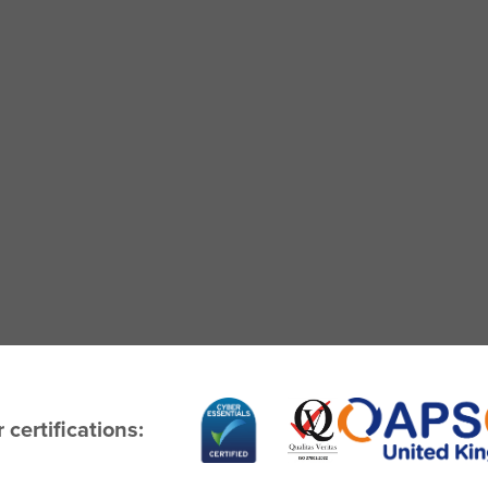
 certifications: