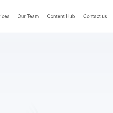
ices
Our Team
Content Hub
Contact us