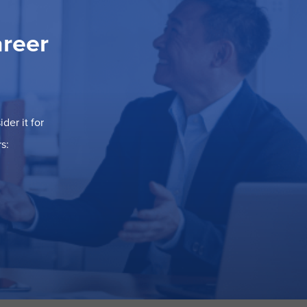
areer
der it for
s: