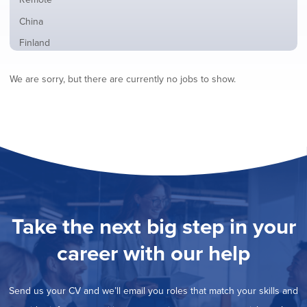
from
jobs
all
Show
China
filed
locations
jobs
under
Show
Finland
filed
jobs
under
Show
France
filed
We are sorry, but there are currently no jobs to show.
jobs
under
Show
Hybrid
filed
jobs
under
Show
Ireland
filed
jobs
under
Show
Italy
filed
jobs
under
Show
Netherlands
filed
jobs
under
Show
Norway
filed
jobs
under
Show
Poland
filed
jobs
under
Show
Romania
Take the next big step in your
filed
jobs
under
Show
Spain
filed
career with our help
jobs
under
Show
Sweden
filed
jobs
under
Show
United Kingdom
filed
Send us your CV and we’ll email you roles that match your skills and
jobs
under
Show
United States