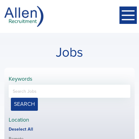
Jobs
Keywords
SEARCH
Location
Show
Deselect All
jobs
Show
Remote