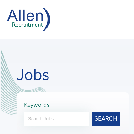
Jobs
Keywords
SEARCH