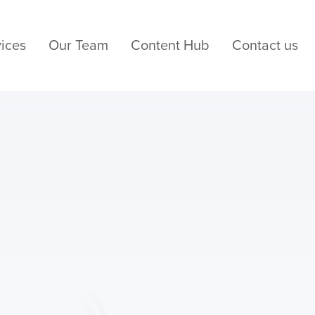
ices
Our Team
Content Hub
Contact us