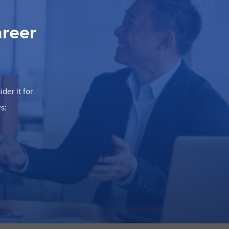
areer
der it for
s: