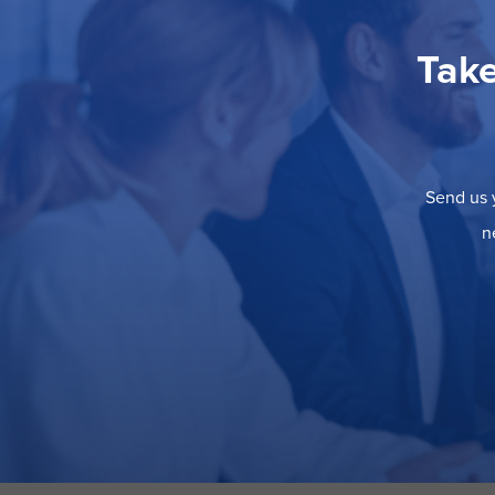
Take
Send us y
n