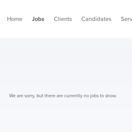
Home
Jobs
Clients
Candidates
Serv
We are sorry, but there are currently no jobs to show.