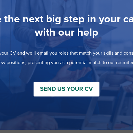
 the next big step in your c
with our help
our CV and we’ll email you roles that match your skills and consi
ew positions, presenting you as a potential match to our recruiter
SEND US YOUR CV