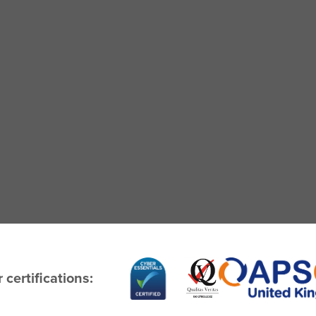
 certifications: