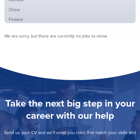
from
jobs
all
Show
China
filed
locations
jobs
under
Show
Finland
filed
jobs
under
Show
France
filed
We are sorry, but there are currently no jobs to show.
jobs
under
Hide
Hybrid
filed
jobs
under
Show
Ireland
filed
jobs
under
Show
Italy
filed
jobs
under
Show
Netherlands
filed
jobs
under
Show
Norway
filed
jobs
under
Show
Poland
filed
jobs
under
Show
Romania
Take the next big step in your
filed
jobs
under
Show
Spain
filed
career with our help
jobs
under
Show
Sweden
filed
jobs
under
Show
United Kingdom
filed
Send us your CV and we’ll email you roles that match your skills and
jobs
under
Show
United States