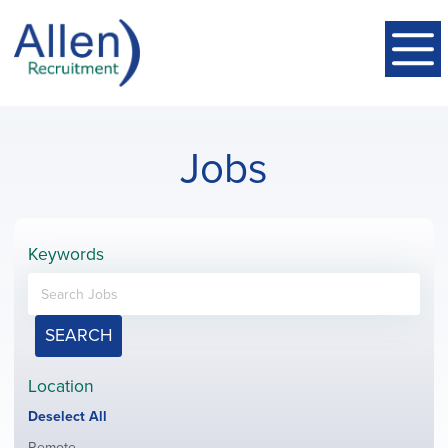
Jobs
Keywords
SEARCH
Location
Show
Deselect All
jobs
Show
Remote