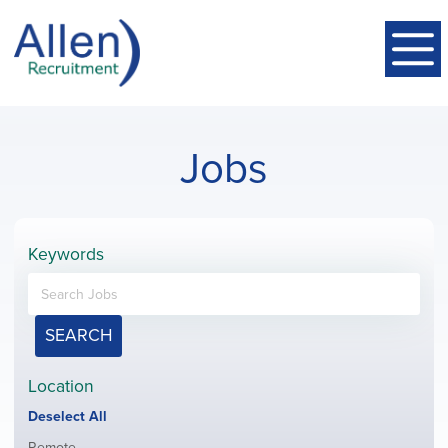
Jobs
Keywords
SEARCH
Location
Show
Deselect All
jobs
Show
Remote