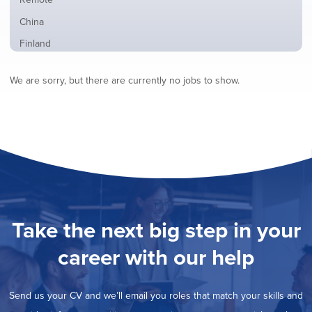
from
jobs
all
Show
China
filed
locations
jobs
under
Show
Finland
filed
jobs
under
Show
France
filed
We are sorry, but there are currently no jobs to show.
jobs
under
Show
Hybrid
filed
jobs
under
Show
Ireland
filed
jobs
under
Show
Italy
filed
jobs
under
Show
Netherlands
filed
jobs
under
Show
Norway
filed
jobs
under
Show
Poland
filed
jobs
under
Hide
Romania
Take the next big step in your
filed
jobs
under
Show
Spain
filed
career with our help
jobs
under
Show
Sweden
filed
jobs
under
Show
United Kingdom
filed
Send us your CV and we’ll email you roles that match your skills and
jobs
under
Show
United States