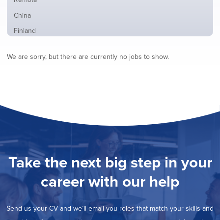
from
jobs
all
Show
China
filed
locations
jobs
under
Show
Finland
filed
jobs
under
Show
France
filed
We are sorry, but there are currently no jobs to show.
jobs
under
Hide
Hybrid
filed
jobs
under
Show
Ireland
filed
jobs
under
Show
Italy
filed
jobs
under
Show
Netherlands
filed
jobs
under
Show
Norway
filed
jobs
under
Show
Poland
filed
jobs
under
Show
Romania
Take the next big step in your
filed
jobs
under
Show
Spain
filed
career with our help
jobs
under
Show
Sweden
filed
jobs
under
Show
United Kingdom
filed
Send us your CV and we’ll email you roles that match your skills and
jobs
under
Show
United States