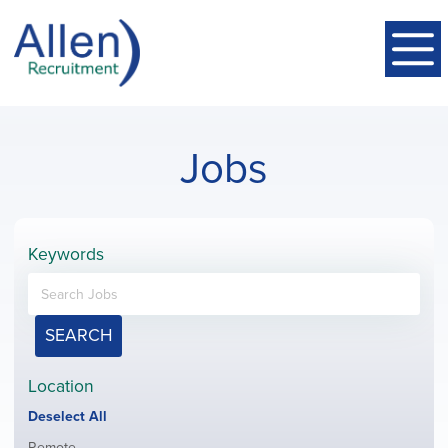
Jobs
Keywords
SEARCH
Location
Show
Deselect All
jobs
Show
Remote