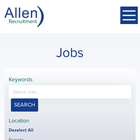
Jobs
Keywords
SEARCH
Location
Show
Deselect All
jobs
Show
Remote