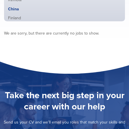
from
jobs
all
Hide
China
filed
locations
jobs
under
Show
Finland
filed
jobs
under
Show
France
filed
We are sorry, but there are currently no jobs to show.
jobs
under
Show
Hybrid
filed
jobs
under
Show
Ireland
filed
jobs
under
Show
Italy
filed
jobs
under
Show
Netherlands
filed
jobs
under
Show
Norway
filed
jobs
under
Show
Poland
filed
jobs
under
Show
Romania
Take the next big step in your
filed
jobs
under
Show
Spain
filed
career with our help
jobs
under
Show
Sweden
filed
jobs
under
Show
United Kingdom
filed
Send us your CV and we’ll email you roles that match your skills and
jobs
under
Show
United States