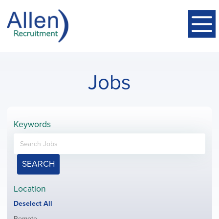
Jobs
Keywords
SEARCH
Location
Show
Deselect All
jobs
Show
Remote