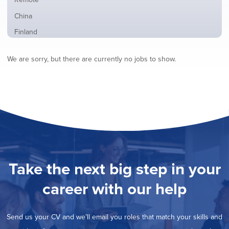
from
jobs
all
Show
China
filed
locations
jobs
under
Show
Finland
filed
jobs
under
Show
France
filed
We are sorry, but there are currently no jobs to show.
jobs
under
Show
Hybrid
filed
jobs
under
Show
Ireland
filed
jobs
under
Show
Italy
filed
jobs
under
Show
Netherlands
filed
jobs
under
Show
Norway
filed
jobs
under
Show
Poland
filed
jobs
under
Show
Romania
Take the next big step in your
filed
jobs
under
Show
Spain
filed
career with our help
jobs
under
Show
Sweden
filed
jobs
under
Hide
United Kingdom
filed
Send us your CV and we’ll email you roles that match your skills and
jobs
under
Show
United States