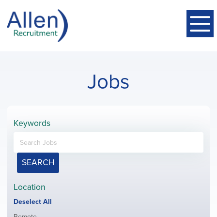
Jobs
Keywords
SEARCH
Location
Show
Deselect All
jobs
Show
Remote