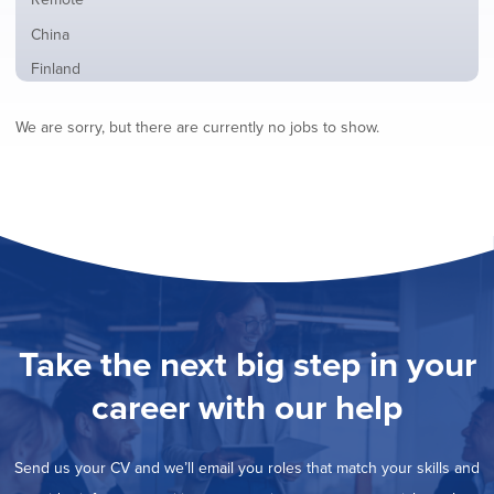
from
jobs
all
Show
China
filed
locations
jobs
under
Show
Finland
filed
jobs
under
Show
France
filed
We are sorry, but there are currently no jobs to show.
jobs
under
Show
Hybrid
filed
jobs
under
Show
Ireland
filed
jobs
under
Show
Italy
filed
jobs
under
Show
Netherlands
filed
jobs
under
Show
Norway
filed
jobs
under
Show
Poland
filed
jobs
under
Show
Romania
Take the next big step in your
filed
jobs
under
Show
Spain
filed
career with our help
jobs
under
Hide
Sweden
filed
jobs
under
Show
United Kingdom
filed
Send us your CV and we’ll email you roles that match your skills and
jobs
under
Show
United States