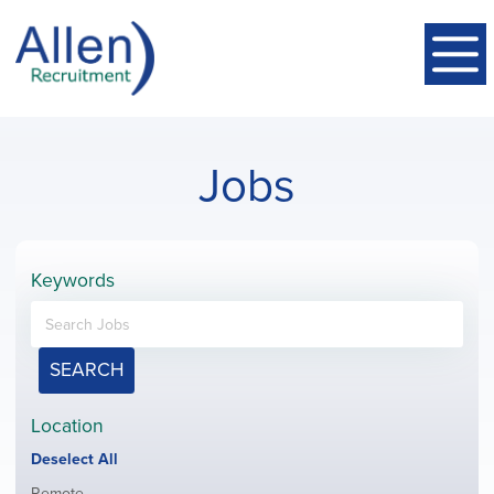
Jobs
Keywords
SEARCH
Location
Show
Deselect All
jobs
Show
Remote