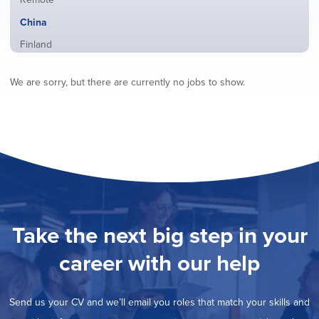
from
jobs
all
Hide
China
filed
locations
jobs
under
Show
Finland
filed
jobs
under
Show
France
filed
We are sorry, but there are currently no jobs to show.
jobs
under
Show
Hybrid
filed
jobs
under
Show
Ireland
filed
jobs
under
Show
Italy
filed
jobs
under
Show
Netherlands
filed
jobs
under
Show
Norway
filed
jobs
under
Show
Poland
filed
jobs
under
Show
Romania
Take the next big step in your
filed
jobs
under
Show
Spain
filed
career with our help
jobs
under
Show
Sweden
filed
jobs
under
Show
United Kingdom
filed
Send us your CV and we’ll email you roles that match your skills and
jobs
under
Show
United States