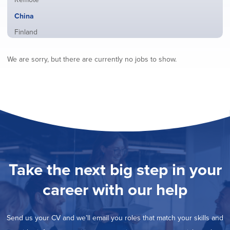
from
jobs
all
Hide
China
filed
locations
jobs
under
Show
Finland
filed
jobs
under
Show
France
filed
We are sorry, but there are currently no jobs to show.
jobs
under
Show
Hybrid
filed
jobs
under
Show
Ireland
filed
jobs
under
Show
Italy
filed
jobs
under
Show
Netherlands
filed
jobs
under
Show
Norway
filed
jobs
under
Show
Poland
filed
jobs
under
Show
Romania
Take the next big step in your
filed
jobs
under
Show
Spain
filed
career with our help
jobs
under
Show
Sweden
filed
jobs
under
Show
United Kingdom
filed
Send us your CV and we’ll email you roles that match your skills and
jobs
under
Show
United States