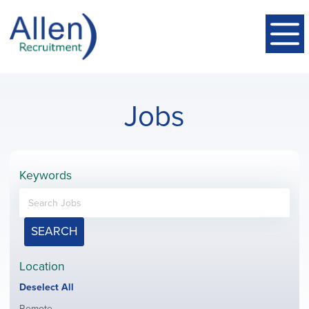
Jobs
Keywords
SEARCH
Location
Show
Deselect All
jobs
Show
Remote