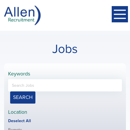
Jobs
Keywords
SEARCH
Location
Show
Deselect All
jobs
Show
Remote