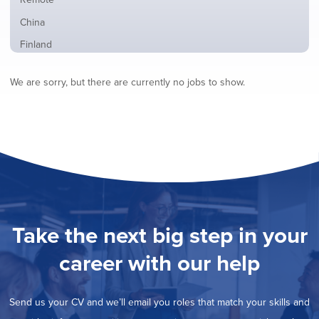
from
jobs
all
Show
China
filed
locations
jobs
under
Show
Finland
filed
jobs
under
Show
France
filed
We are sorry, but there are currently no jobs to show.
jobs
under
Hide
Hybrid
filed
jobs
under
Show
Ireland
filed
jobs
under
Show
Italy
filed
jobs
under
Show
Netherlands
filed
jobs
under
Show
Norway
filed
jobs
under
Show
Poland
filed
jobs
under
Show
Romania
Take the next big step in your
filed
jobs
under
Show
Spain
filed
career with our help
jobs
under
Show
Sweden
filed
jobs
under
Show
United Kingdom
filed
Send us your CV and we’ll email you roles that match your skills and
jobs
under
Show
United States