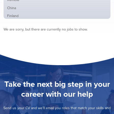
from
jobs
all
Show
China
filed
locations
jobs
under
Show
Finland
filed
jobs
under
Show
France
filed
We are sorry, but there are currently no jobs to show.
jobs
under
Hide
Hybrid
filed
jobs
under
Show
Ireland
filed
jobs
under
Show
Italy
filed
jobs
under
Show
Netherlands
filed
jobs
under
Show
Norway
filed
jobs
under
Show
Poland
filed
jobs
under
Show
Romania
Take the next big step in your
filed
jobs
under
Show
Spain
filed
career with our help
jobs
under
Show
Sweden
filed
jobs
under
Show
United Kingdom
filed
Send us your CV and we’ll email you roles that match your skills and
jobs
under
Show
United States