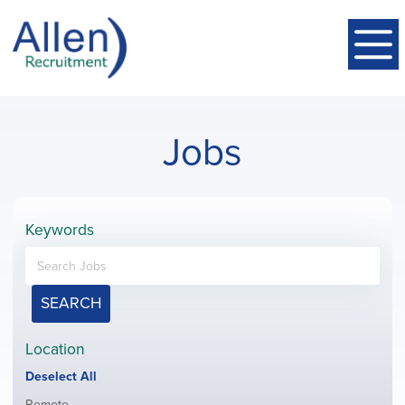
Jobs
Keywords
SEARCH
Location
Show
Deselect All
jobs
Show
Remote