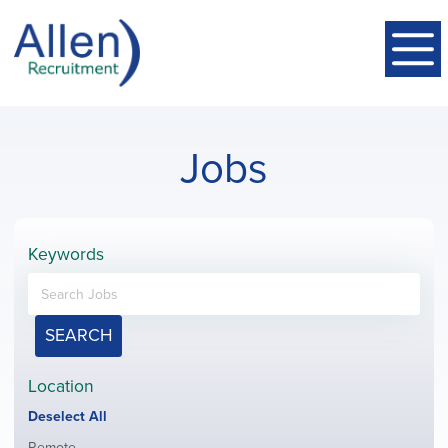
Jobs
Keywords
SEARCH
Location
Show
Deselect All
jobs
Show
Remote