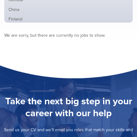
from
jobs
all
Show
China
filed
locations
jobs
under
Show
Finland
filed
jobs
under
Show
France
filed
We are sorry, but there are currently no jobs to show.
jobs
under
Show
Hybrid
filed
jobs
under
Show
Ireland
filed
jobs
under
Show
Italy
filed
jobs
under
Show
Netherlands
filed
jobs
under
Show
Norway
filed
jobs
under
Show
Poland
filed
jobs
under
Hide
Romania
Take the next big step in your
filed
jobs
under
Show
Spain
filed
career with our help
jobs
under
Show
Sweden
filed
jobs
under
Show
United Kingdom
filed
Send us your CV and we’ll email you roles that match your skills and
jobs
under
Show
United States