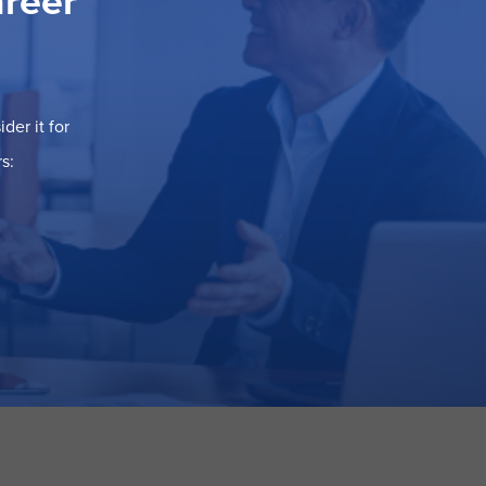
areer
der it for
s: