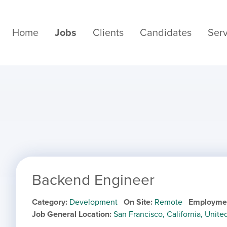
Home
Jobs
Clients
Candidates
Serv
Backend Engineer
Category
Development
On Site
Remote
Employme
Job General Location
San Francisco, California, Unite