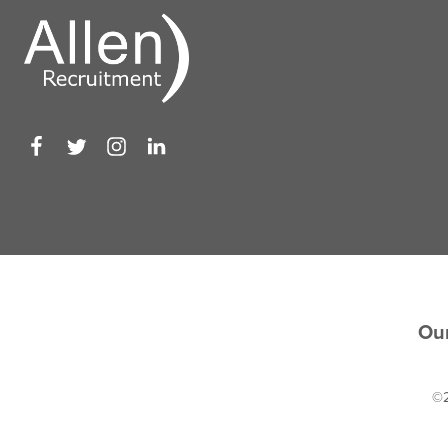
Our
©2