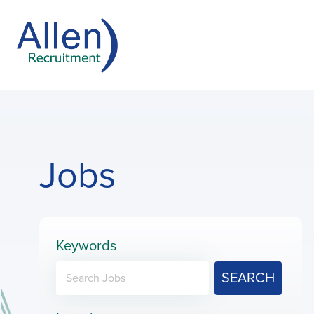
Jobs
Keywords
SEARCH