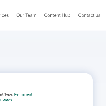
ices
Our Team
Content Hub
Contact us
nt Type
Permanent
d States