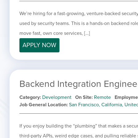
We’re hiring for a fast-growing, venture-backed securi
used by security teams. This is a hands-on backend ro
move fast, own core services, […]
APPLY NOW
Backend Integration Enginee
Category
Development
On Site
Remote
Employme
Job General Location
San Francisco, California, Unite
If you enjoy building the “plumbing” that makes a secur
third‑party APIs, weird edge cases, and pulling reliable 