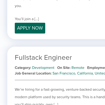
you.
You’ll join a […]
APPLY NOW
Fullstack Engineer
Category
Development
On Site
Remote
Employme
Job General Location
San Francisco, California, Unite
We’re hiring for a fast-growing, venture-backed secur
modern platform used by security teams. This is a han
you’ll ship quickly, own […]