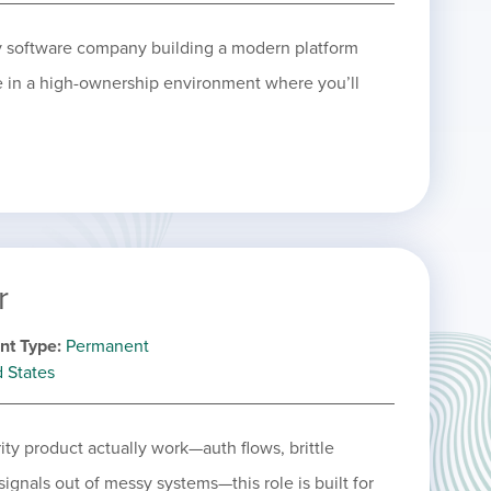
ty software company building a modern platform
le in a high-ownership environment where you’ll
r
nt Type
Permanent
d States
ity product actually work—auth flows, brittle
signals out of messy systems—this role is built for