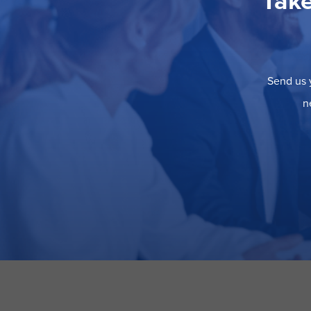
Take
Send us y
n