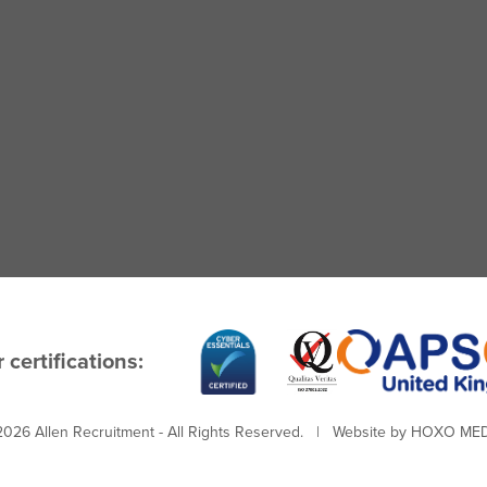
 certifications:
026 Allen Recruitment - All Rights Reserved. | Website by
HOXO MED