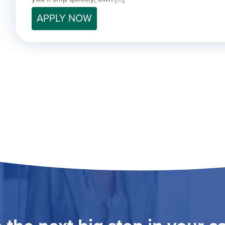
APPLY NOW