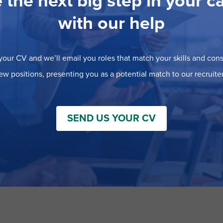
 the next big step in your c
with our help
our CV and we’ll email you roles that match your skills and consi
ew positions, presenting you as a potential match to our recruiter
SEND US YOUR CV