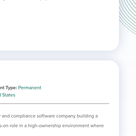
nt Type
Permanent
d States
ity and compliance software company building a
ds-on role in a high-ownership environment where