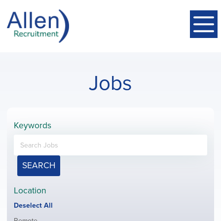
Jobs
Keywords
SEARCH
Location
Show
Deselect All
jobs
Show
Remote