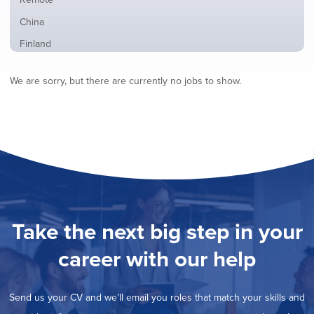
from
jobs
all
Show
China
filed
locations
jobs
under
Show
Finland
filed
jobs
under
Show
France
filed
We are sorry, but there are currently no jobs to show.
jobs
under
Show
Hybrid
filed
jobs
under
Hide
Ireland
filed
jobs
under
Show
Italy
filed
jobs
under
Show
Netherlands
filed
jobs
under
Show
Norway
filed
jobs
under
Show
Poland
filed
jobs
under
Show
Romania
Take the next big step in your
filed
jobs
under
Show
Spain
filed
career with our help
jobs
under
Show
Sweden
filed
jobs
under
Show
United Kingdom
filed
Send us your CV and we’ll email you roles that match your skills and
jobs
under
Show
United States