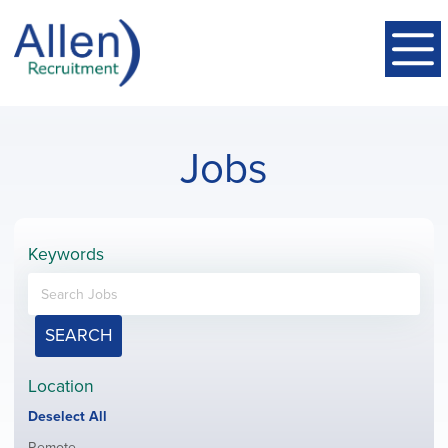
Jobs
Keywords
SEARCH
Location
Show
Deselect All
jobs
Show
Remote