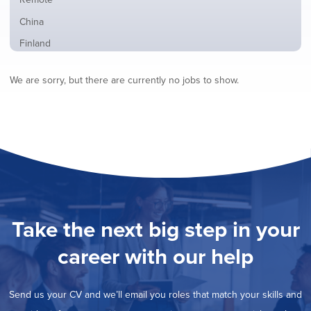
from
jobs
all
Show
China
filed
locations
jobs
under
Show
Finland
filed
jobs
under
Show
France
filed
We are sorry, but there are currently no jobs to show.
jobs
under
Hide
Hybrid
filed
jobs
under
Show
Ireland
filed
jobs
under
Show
Italy
filed
jobs
under
Show
Netherlands
filed
jobs
under
Show
Norway
filed
jobs
under
Show
Poland
filed
jobs
under
Show
Romania
Take the next big step in your
filed
jobs
under
Show
Spain
filed
career with our help
jobs
under
Show
Sweden
filed
jobs
under
Show
United Kingdom
filed
Send us your CV and we’ll email you roles that match your skills and
jobs
under
Show
United States