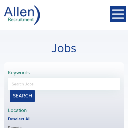
Jobs
Keywords
SEARCH
Location
Show
Deselect All
jobs
Show
Remote