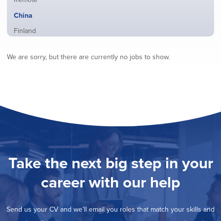
from
jobs
all
Hide
China
filed
locations
jobs
under
Show
Finland
filed
jobs
under
Show
France
filed
We are sorry, but there are currently no jobs to show.
jobs
under
Show
Hybrid
filed
jobs
under
Show
Ireland
filed
jobs
under
Show
Italy
filed
jobs
under
Show
Netherlands
filed
jobs
under
Show
Norway
filed
jobs
under
Show
Poland
filed
jobs
under
Show
Romania
Take the next big step in your
filed
jobs
under
Show
Spain
filed
career with our help
jobs
under
Show
Sweden
filed
jobs
under
Show
United Kingdom
filed
Send us your CV and we’ll email you roles that match your skills and
jobs
under
Show
United States